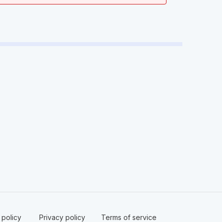
policy ​
Privacy policy​
Terms of service​