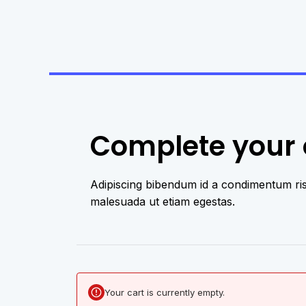
Complete your o
Adipiscing bibendum id a condimentum ri
malesuada ut etiam egestas.​
Your cart is currently empty.