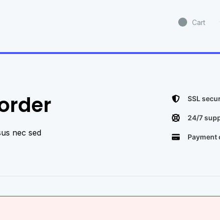
Cart
rder​
SSL secur
24/7 supp
sus nec sed
Payment o