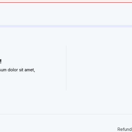
​
sum dolor sit amet,
Refund 