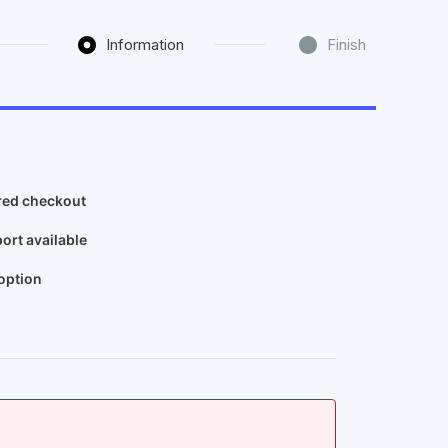
Information
Finish
ed checkout​
ort available​
ption​