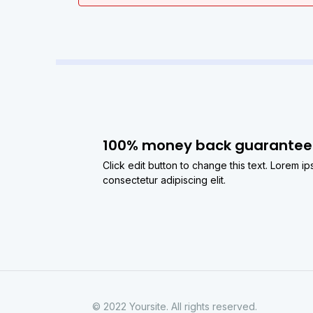
100% money back guarantee!
Click edit button to change this text. Lorem ip
consectetur adipiscing elit.​
© 2022 Yoursite. All rights reserved.​