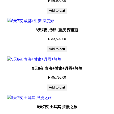
RM
6,999.00
Add to cart
8天7夜 成都+重庆 深度游
RM
3,599.00
Add to cart
9天8夜 青海+甘肃+丹霞+敦煌
RM
5,799.00
Add to cart
9天7夜 土耳其 浪漫之旅