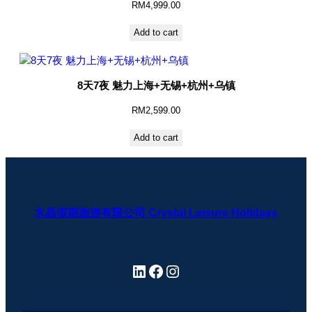
RM
4,999.00
Add to cart
8天7夜 魅力上海+无锡+杭州+乌镇
RM
2,599.00
Add to cart
水晶假期旅游有限公司 Crystal Leisure Holidays