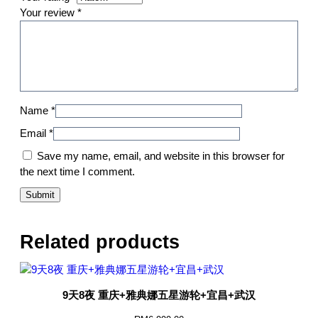
Your review
*
Name
*
Email
*
Save my name, email, and website in this browser for
the next time I comment.
Related products
9天8夜 重庆+雅典娜五星游轮+宜昌+武汉