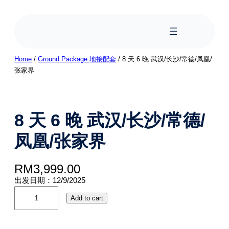
Home
/
Ground Package 地接配套
/ 8 天 6 晚 武汉/长沙/常德/凤凰/
张家界
8 天 6 晚 武汉/长沙/常德/
凤凰/张家界
RM
3,999.00
出发日期：12/9/2025
Add to cart