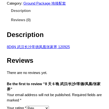
Category:
Ground Package 地接配套
Description
Reviews (0)
Description
8D6N 武汉长沙常德凤凰张家界 120925
Reviews
There are no reviews yet.
Be the first to review “8 天 6 晚 武汉/长沙/常德/凤凰/张家
界”
Your email address will not be published.
Required fields are
marked
*
Your rating
*